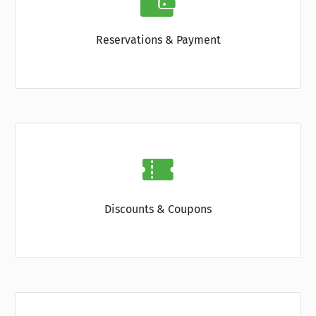
Reservations & Payment
Discounts & Coupons