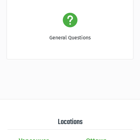
General Questions
Locations