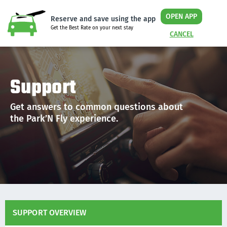
OPEN APP
Reserve and save using the app
Get the Best Rate on your next stay
CANCEL
Support
Get answers to common questions about
the Park’N Fly experience.
SUPPORT OVERVIEW