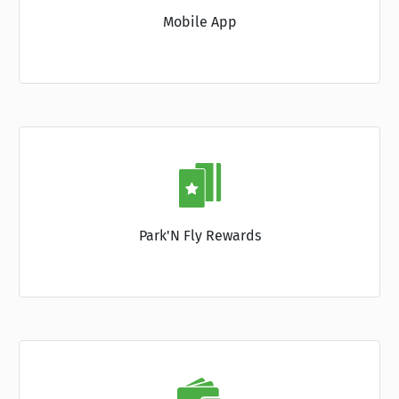
Mobile App
Park'N Fly Rewards