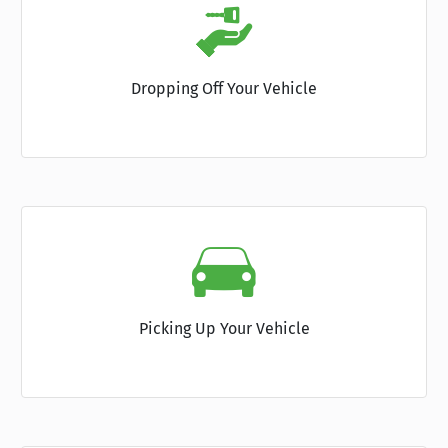
Dropping Off Your Vehicle
Picking Up Your Vehicle