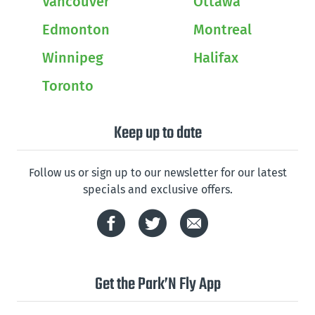
Vancouver
Ottawa
Edmonton
Montreal
Winnipeg
Halifax
Toronto
Keep up to date
Follow us or sign up to our newsletter for our latest
specials and exclusive offers.
Get the Park’N Fly App