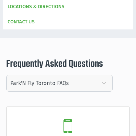
LOCATIONS & DIRECTIONS
CONTACT US
Frequently Asked Questions