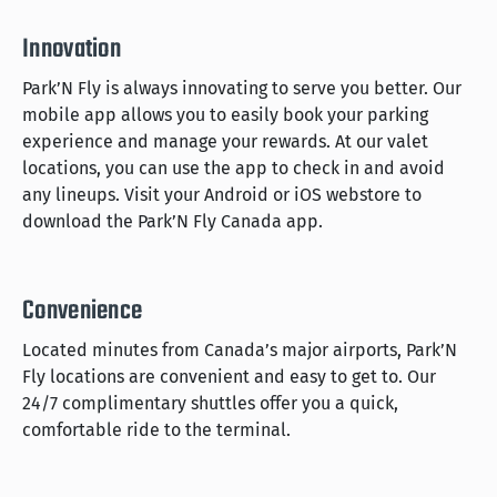
Innovation
Park’N Fly is always innovating to serve you better. Our
mobile app allows you to easily book your parking
experience and manage your rewards. At our valet
locations, you can use the app to check in and avoid
any lineups. Visit your Android or iOS webstore to
download the Park’N Fly Canada app.
Convenience
Located minutes from Canada’s major airports, Park’N
Fly locations are convenient and easy to get to. Our
24/7 complimentary shuttles offer you a quick,
comfortable ride to the terminal.