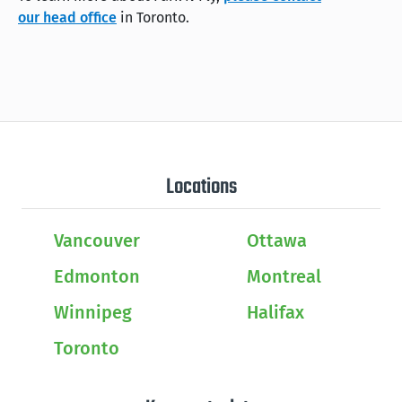
our head office
in Toronto.
Locations
Vancouver
Ottawa
Edmonton
Montreal
Winnipeg
Halifax
Toronto