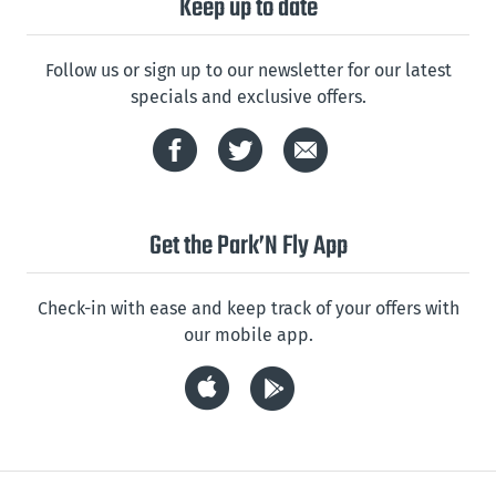
Keep up to date
Follow us or sign up to our newsletter for our latest
specials and exclusive offers.
Get the Park’N Fly App
Check-in with ease and keep track of your offers with
our mobile app.