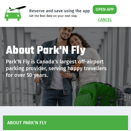
OPEN APP
Reserve and save using the app
Get the Best Rate on your next stay
CANCEL
About Park'N Fly
Park’N Fly is Canada’s largest off-airport
parking provider, serving happy travellers
for over 50 years.
ABOUT PARK’N FLY