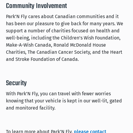
Community Involvement
Park’N Fly cares about Canadian communities and it
has been our pleasure to give back for many years. We
support a number of charities focused on health and
well-being, including the Children’s Wish Foundation,
Make-A-Wish Canada, Ronald McDonald House
Charities, The Canadian Cancer Society, and the Heart
and Stroke Foundation of Canada.
Security
With Park’N Fly, you can travel with fewer worries
knowing that your vehicle is kept in our well-lit, gated
and monitored facility.
To learn more about Park’N Fly,
please contact