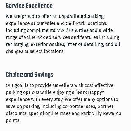
Service Excellence
We are proud to offer an unparalleled parking
experience at our Valet and Self-Park locations,
including complimentary 24/7 shuttles and a wide
range of value-added services and features including
recharging, exterior washes, interior detailing, and oil
changes at select locations.
Choice and Savings
Our goal is to provide travellers with cost-effective
parking options while enjoying a “Park Happy”
experience with every stay. We offer many options to
save on parking, including corporate rates, partner
discounts, special online rates and Park’N Fly Rewards
points.