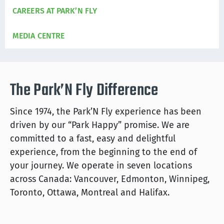
CAREERS AT PARK’N FLY
MEDIA CENTRE
The Park’N Fly Difference
Since 1974, the Park’N Fly experience has been
driven by our “Park Happy” promise. We are
committed to a fast, easy and delightful
experience, from the beginning to the end of
your journey. We operate in seven locations
across Canada: Vancouver, Edmonton, Winnipeg,
Toronto, Ottawa, Montreal and Halifax.